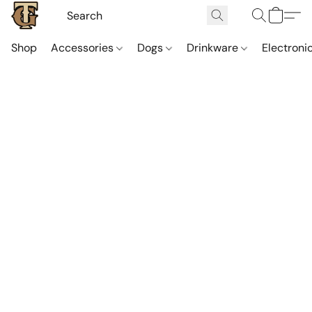
Shop
Accessories
Dogs
Drinkware
Electroni