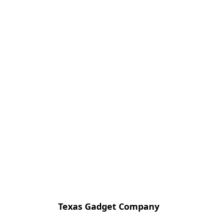
Texas Gadget Company