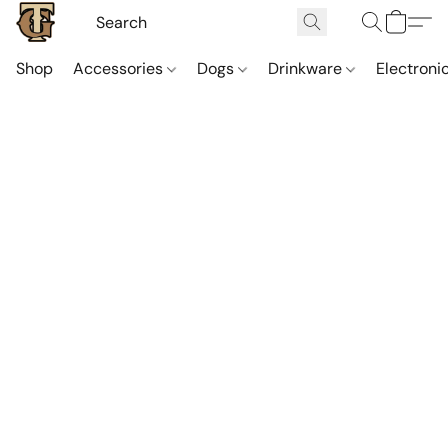
Shop
Accessories
Dogs
Drinkware
Electroni