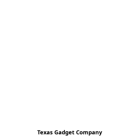
Texas Gadget Company