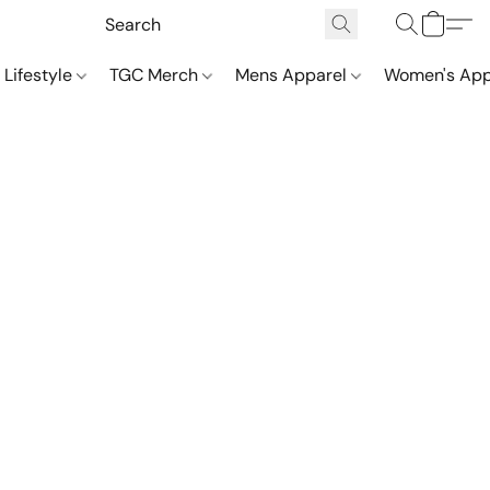
 Lifestyle
TGC Merch
Mens Apparel
Women's App