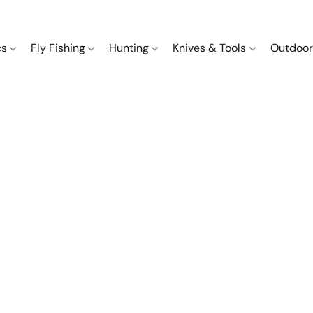
cs
Fly Fishing
Hunting
Knives & Tools
Outdoor