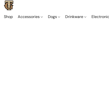
Shop
Accessories
Dogs
Drinkware
Electroni