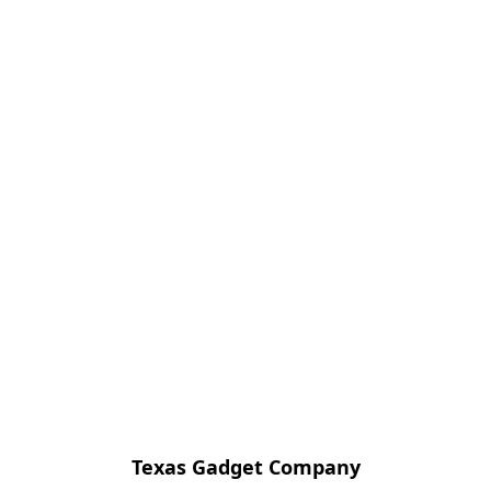
Texas Gadget Company