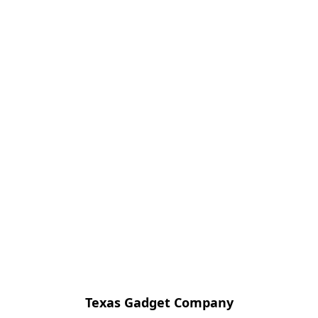
Texas Gadget Company