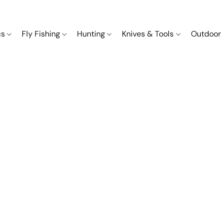
cs
Fly Fishing
Hunting
Knives & Tools
Outdoor