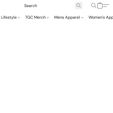
 Lifestyle
TGC Merch
Mens Apparel
Women's App