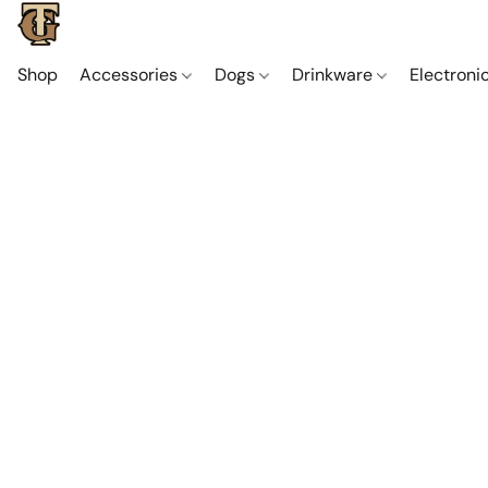
Shop
Accessories
Dogs
Drinkware
Electroni