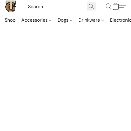
Shop
Accessories
Dogs
Drinkware
Electroni