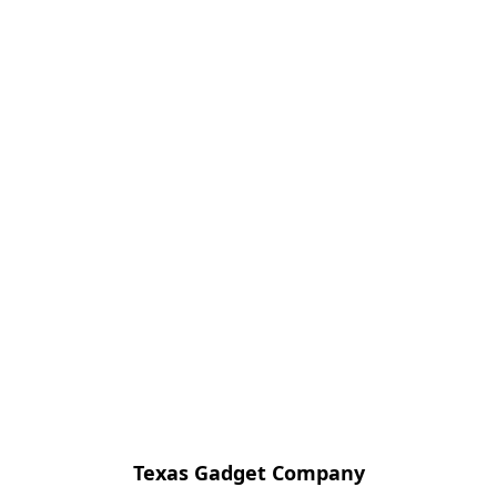
Texas Gadget Company