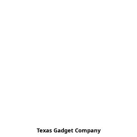
Texas Gadget Company