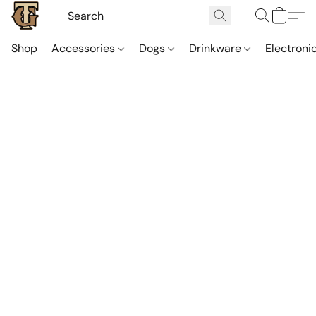
Shop
Accessories
Dogs
Drinkware
Electroni