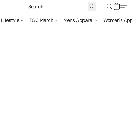
 Lifestyle
TGC Merch
Mens Apparel
Women's App