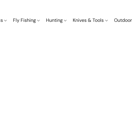
cs
Fly Fishing
Hunting
Knives & Tools
Outdoor