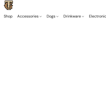
Shop
Accessories
Dogs
Drinkware
Electroni