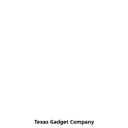
Texas Gadget Company