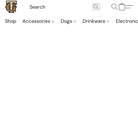
Shop
Accessories
Dogs
Drinkware
Electroni