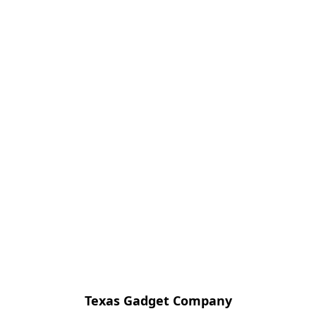
Texas Gadget Company