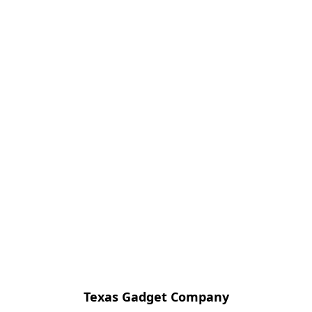
Texas Gadget Company