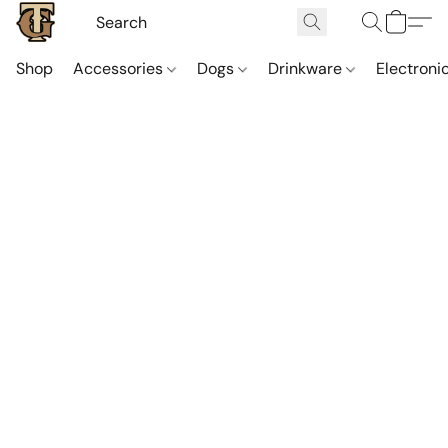
Shop
Accessories
Dogs
Drinkware
Electroni