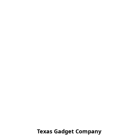
Texas Gadget Company