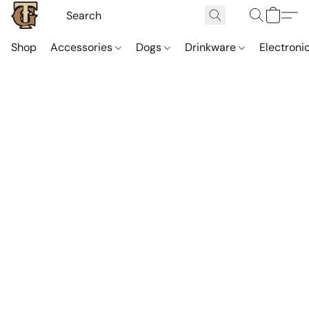
Shop
Accessories
Dogs
Drinkware
Electroni