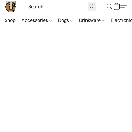
Shop
Accessories
Dogs
Drinkware
Electroni