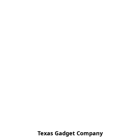
Texas Gadget Company