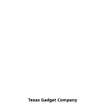
Texas Gadget Company