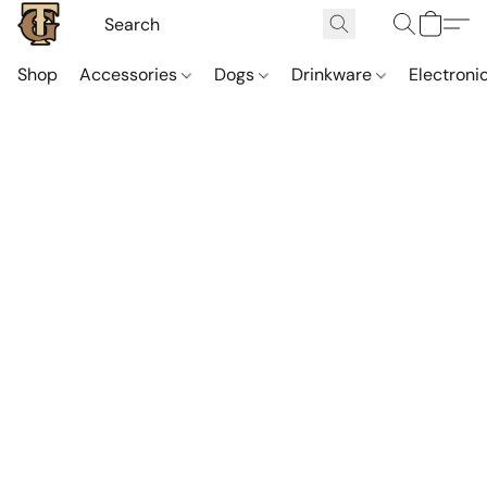
Shop
Accessories
Dogs
Drinkware
Electroni