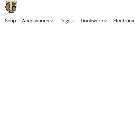
Shop
Accessories
Dogs
Drinkware
Electroni