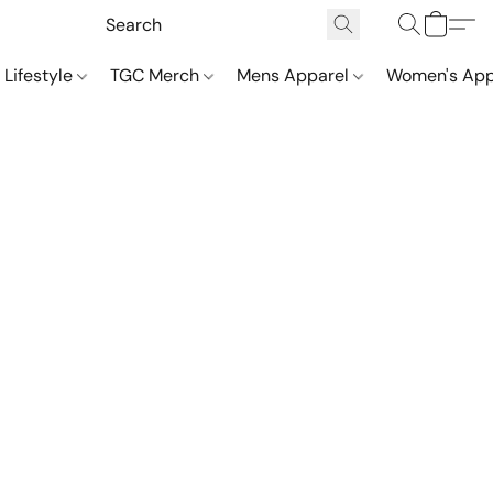
 Lifestyle
TGC Merch
Mens Apparel
Women's App