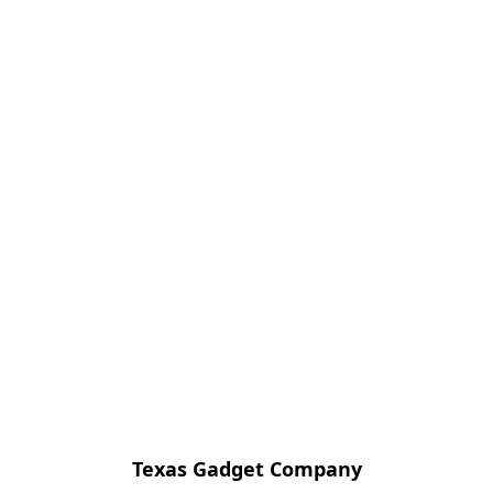
Texas Gadget Company