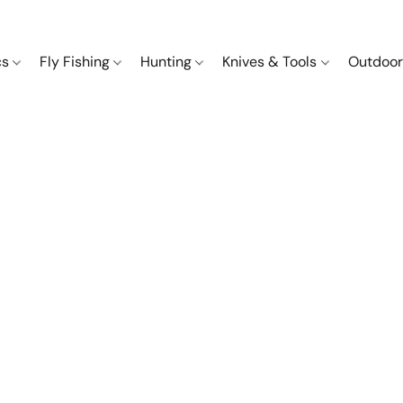
cs
Fly Fishing
Hunting
Knives & Tools
Outdoor