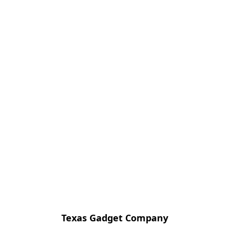
Texas Gadget Company