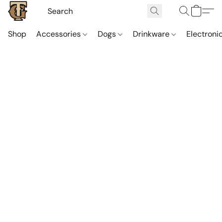
Shop
Accessories
Dogs
Drinkware
Electroni