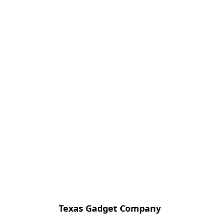
Texas Gadget Company