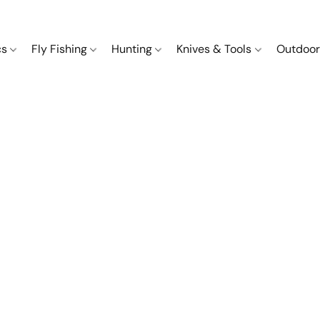
cs
Fly Fishing
Hunting
Knives & Tools
Outdoor