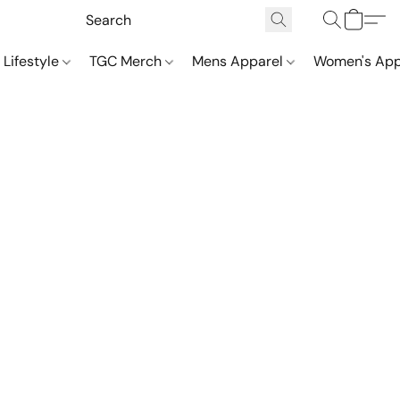
 Lifestyle
TGC Merch
Mens Apparel
Women's App