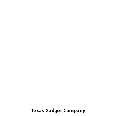
Texas Gadget Company