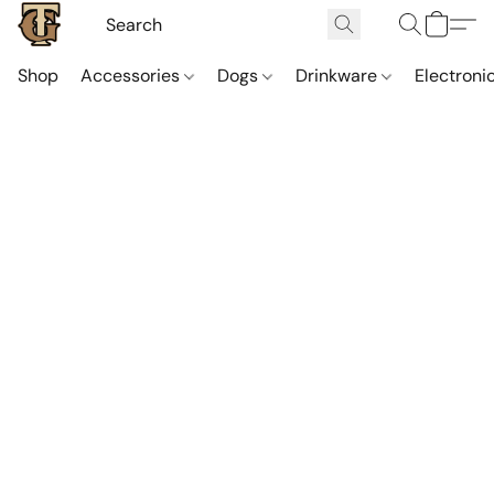
Shop
Accessories
Dogs
Drinkware
Electroni