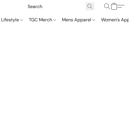
 Lifestyle
TGC Merch
Mens Apparel
Women's App