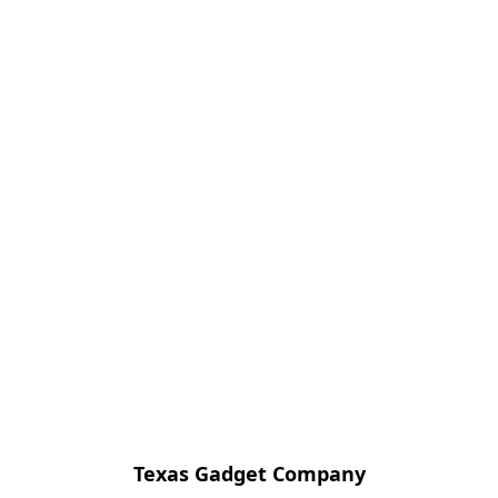
Texas Gadget Company