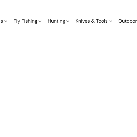
cs
Fly Fishing
Hunting
Knives & Tools
Outdoor