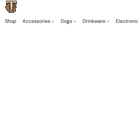
Shop
Accessories
Dogs
Drinkware
Electroni