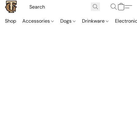
Shop
Accessories
Dogs
Drinkware
Electroni