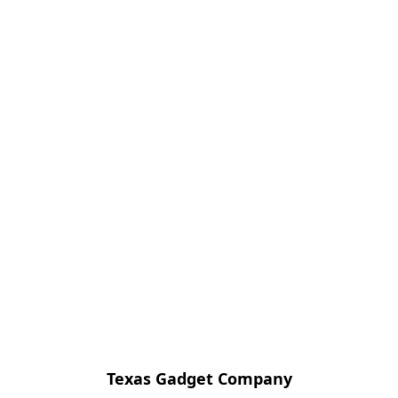
Texas Gadget Company