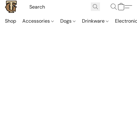
Shop
Accessories
Dogs
Drinkware
Electroni