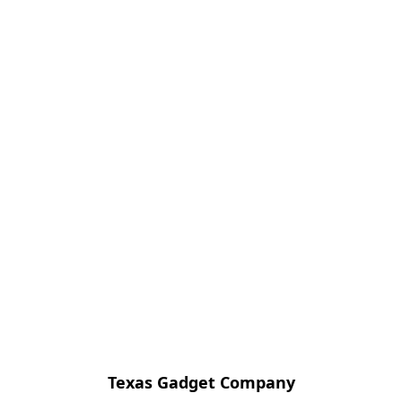
Texas Gadget Company