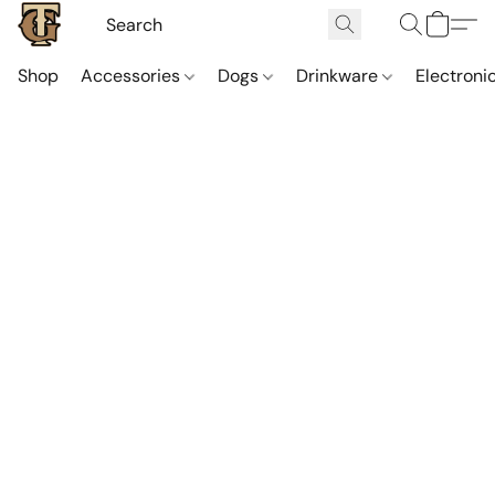
Shop
Accessories
Dogs
Drinkware
Electroni