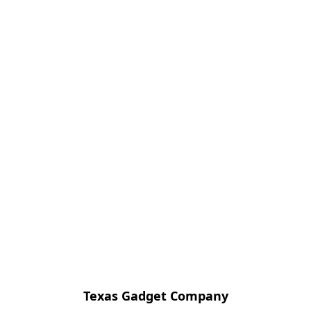
Texas Gadget Company