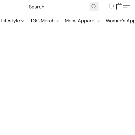
 Lifestyle
TGC Merch
Mens Apparel
Women's App