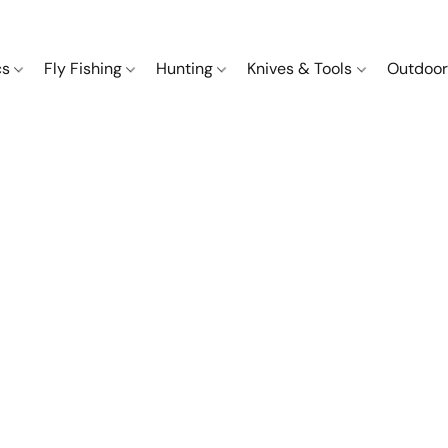
cs
Fly Fishing
Hunting
Knives & Tools
Outdoor