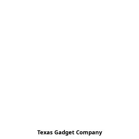
Texas Gadget Company