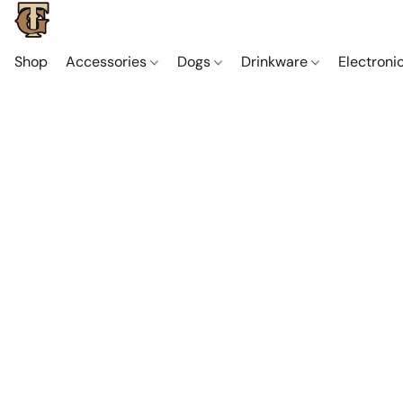
Shop
Accessories
Dogs
Drinkware
Electroni