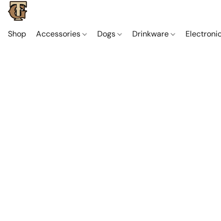
Shop
Accessories
Dogs
Drinkware
Electroni