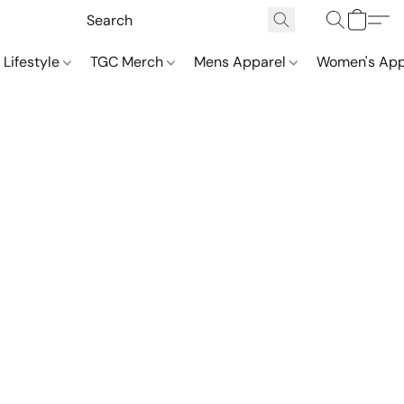
 Lifestyle
TGC Merch
Mens Apparel
Women's App