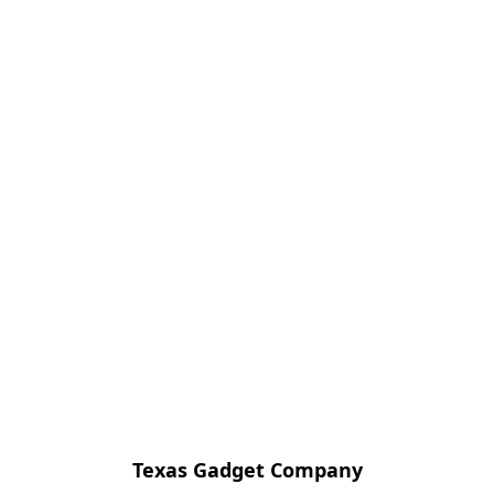
Texas Gadget Company