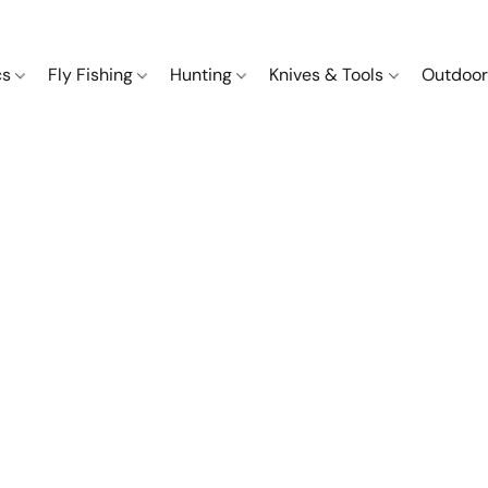
cs
Fly Fishing
Hunting
Knives & Tools
Outdoor