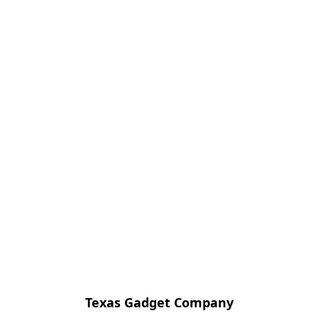
Texas Gadget Company