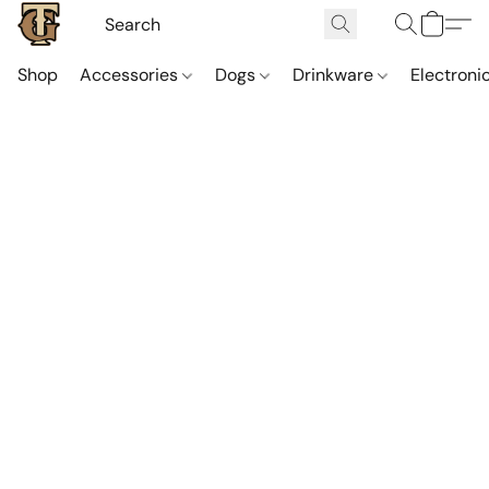
Shop
Accessories
Dogs
Drinkware
Electroni