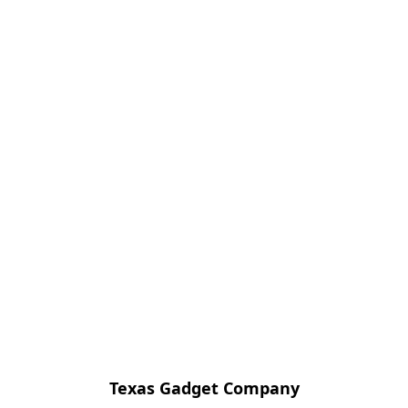
Texas Gadget Company