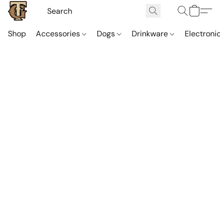
Shop
Accessories
Dogs
Drinkware
Electroni