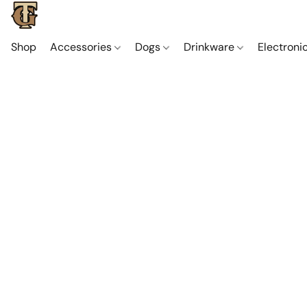
Shop
Accessories
Dogs
Drinkware
Electroni