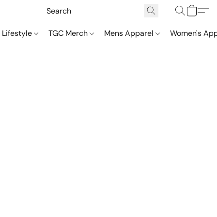
 Lifestyle
TGC Merch
Mens Apparel
Women's App