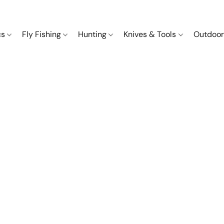
cs
Fly Fishing
Hunting
Knives & Tools
Outdoor