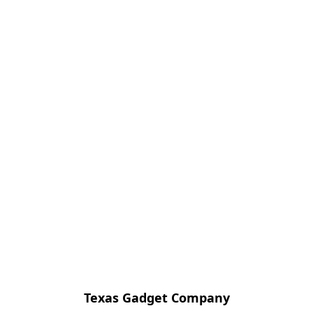
Texas Gadget Company