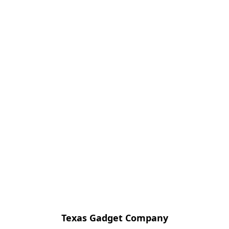
Texas Gadget Company