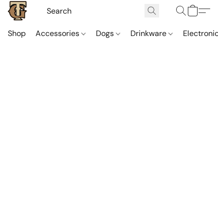
Shop
Accessories
Dogs
Drinkware
Electroni