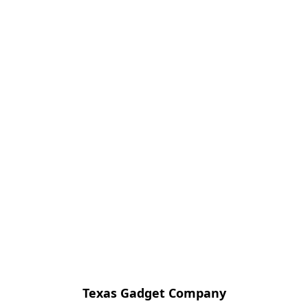
Texas Gadget Company