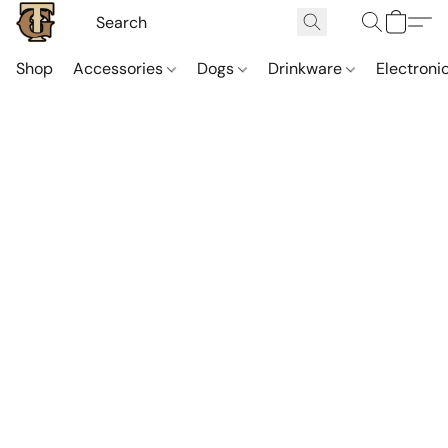
Shop
Accessories
Dogs
Drinkware
Electroni