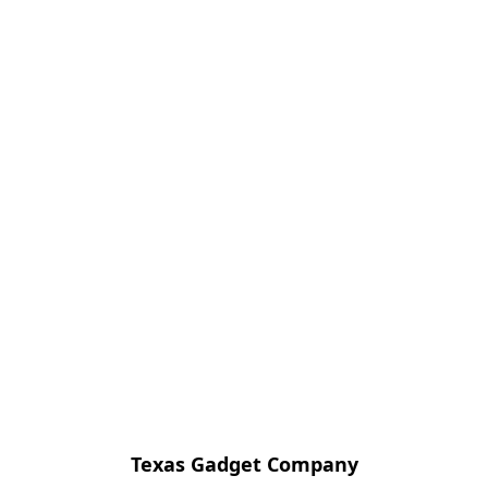
Texas Gadget Company