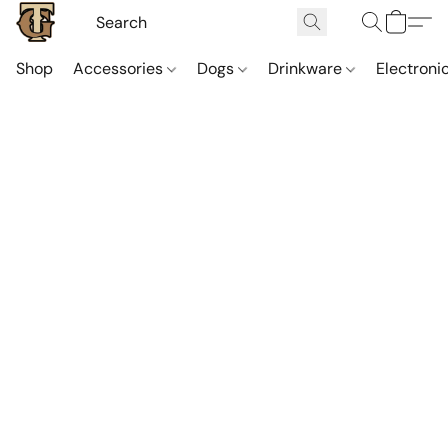
Shop
Accessories
Dogs
Drinkware
Electroni