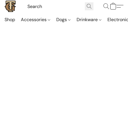
Shop
Accessories
Dogs
Drinkware
Electroni