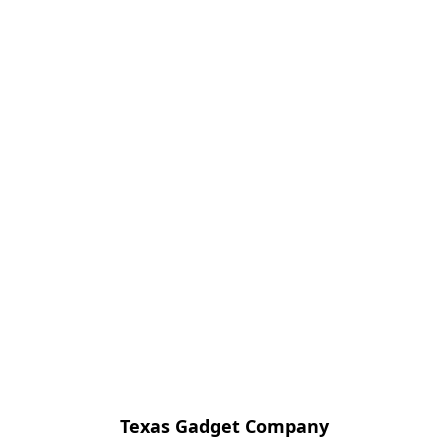
Texas Gadget Company