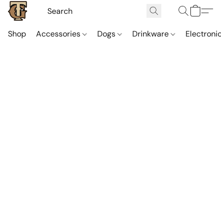
Shop
Accessories
Dogs
Drinkware
Electroni