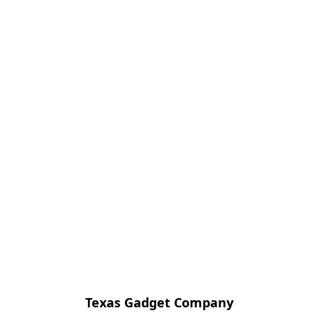
Texas Gadget Company