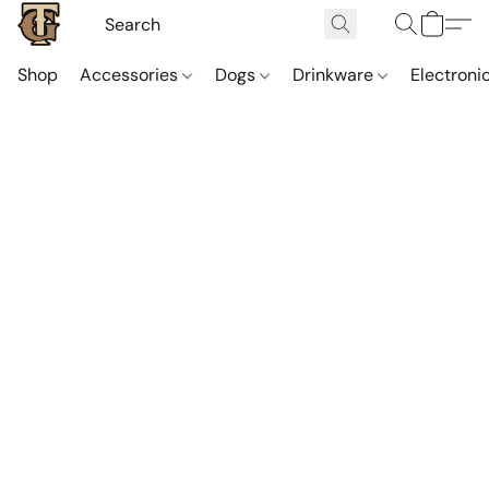
Shop
Accessories
Dogs
Drinkware
Electroni