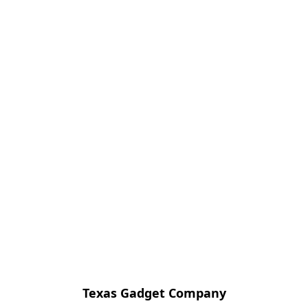
Texas Gadget Company