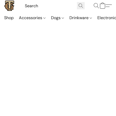
Shop
Accessories
Dogs
Drinkware
Electroni