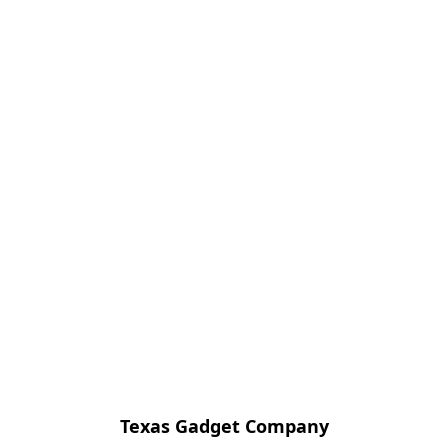
Texas Gadget Company