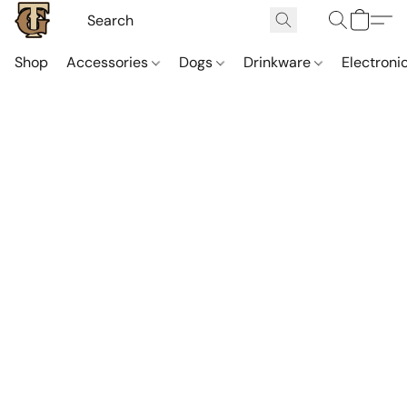
Shop
Accessories
Dogs
Drinkware
Electroni