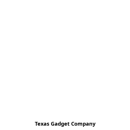
Texas Gadget Company