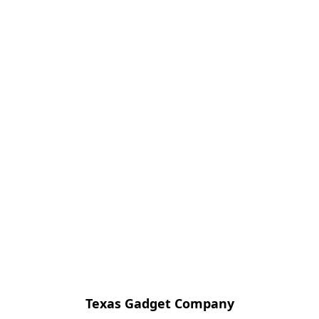
Texas Gadget Company