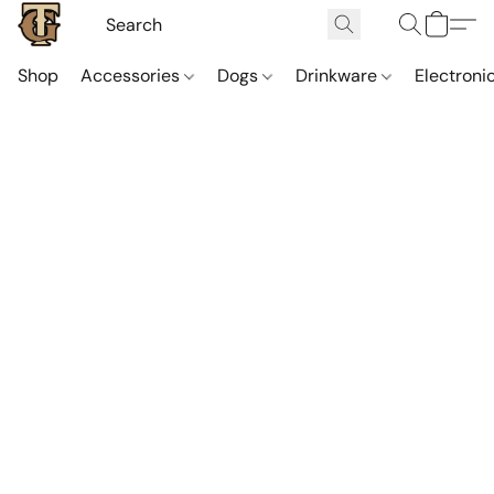
Shop
Accessories
Dogs
Drinkware
Electroni