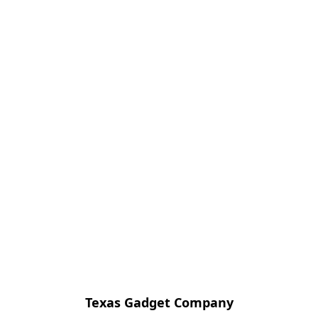
Texas Gadget Company