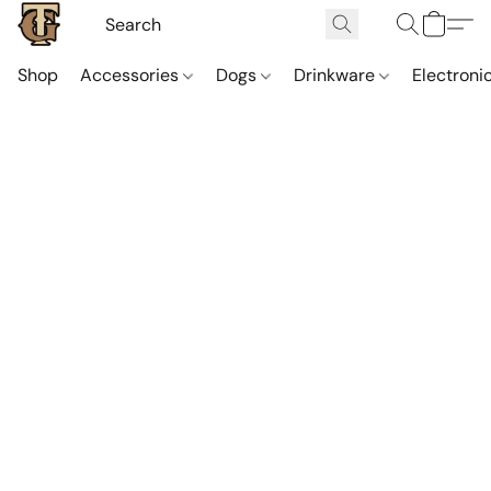
Shop
Accessories
Dogs
Drinkware
Electroni