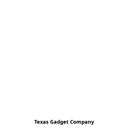
Texas Gadget Company