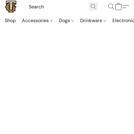
Shop
Accessories
Dogs
Drinkware
Electroni