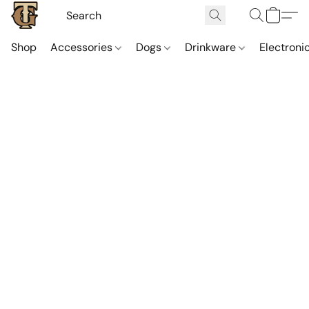
Shop
Accessories
Dogs
Drinkware
Electroni