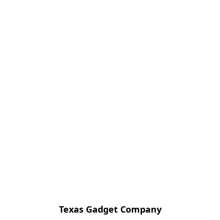
Texas Gadget Company