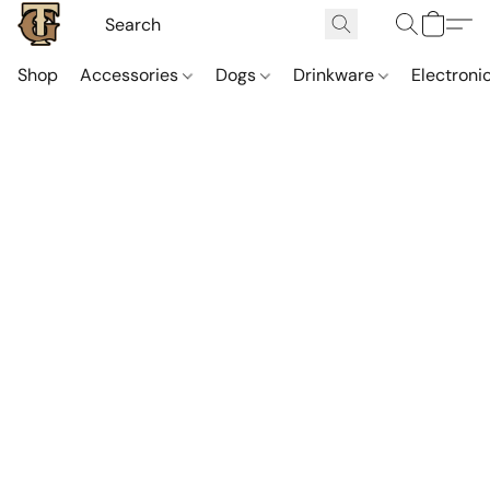
Shop
Accessories
Dogs
Drinkware
Electroni