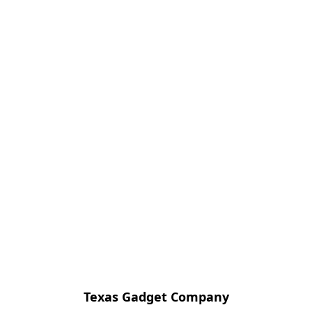
Texas Gadget Company