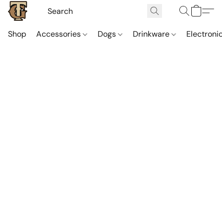
Shop
Accessories
Dogs
Drinkware
Electroni