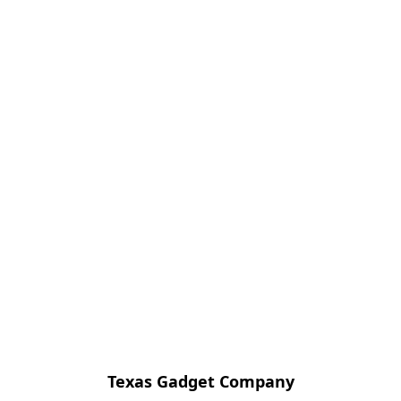
Texas Gadget Company