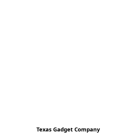
Texas Gadget Company