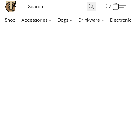
Shop
Accessories
Dogs
Drinkware
Electroni