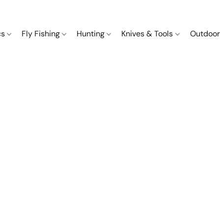
cs
Fly Fishing
Hunting
Knives & Tools
Outdoor