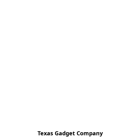
Texas Gadget Company