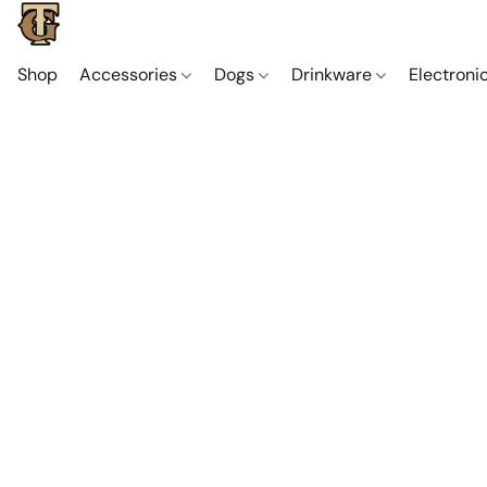
Shop
Accessories
Dogs
Drinkware
Electroni