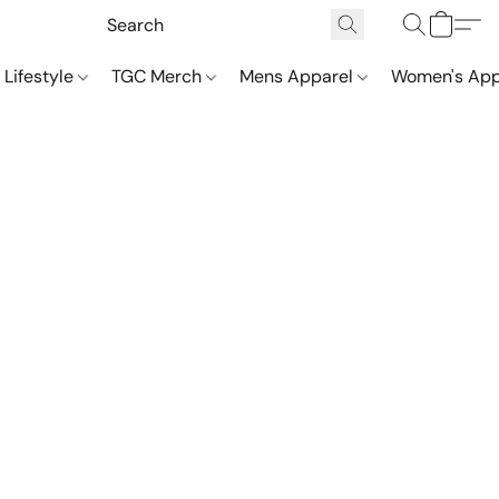
 Lifestyle
TGC Merch
Mens Apparel
Women's App