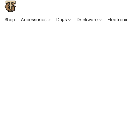
Shop
Accessories
Dogs
Drinkware
Electroni