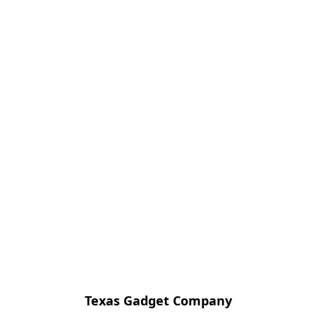
Texas Gadget Company