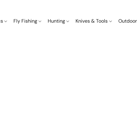
cs
Fly Fishing
Hunting
Knives & Tools
Outdoor