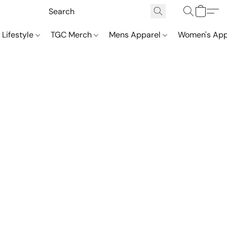
 Lifestyle
TGC Merch
Mens Apparel
Women's App