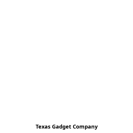
Texas Gadget Company