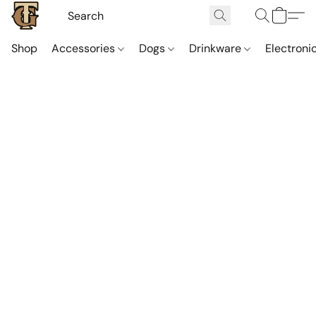
Shop
Accessories
Dogs
Drinkware
Electroni