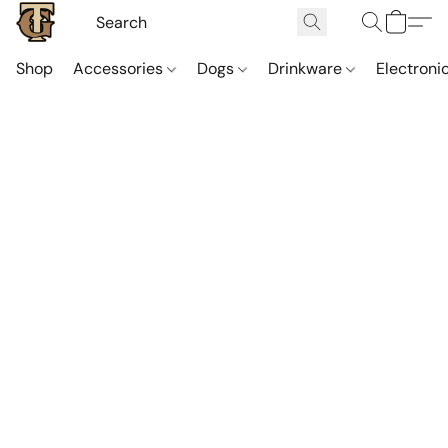
Shop
Accessories
Dogs
Drinkware
Electroni