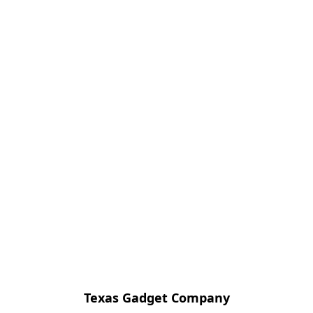
Texas Gadget Company